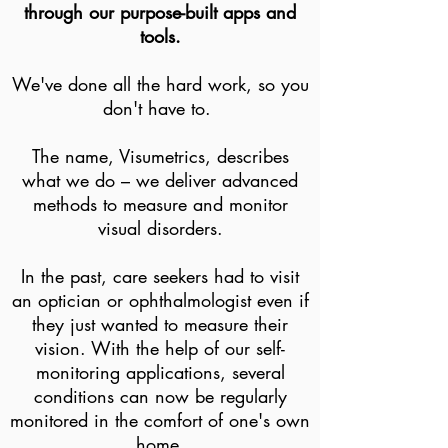
through our purpose-built apps and
tools.
We've done all the hard work, so you
don't have to.
The name, Visumetrics, describes
what we do – we deliver advanced
methods to measure and monitor
visual disorders.
In the past, care seekers had to visit
an optician or ophthalmologist even if
they just wanted to measure their
vision. With the help of our self-
monitoring applications, several
conditions can now be regularly
monitored in the comfort of one's own
home.