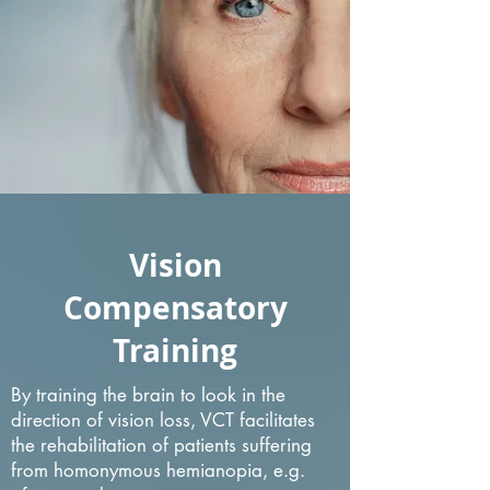
Vision
Compensatory
Training
By training the brain to look in the
direction of vision loss, VCT facilitates
the rehabilitation of patients suffering
from homonymous hemianopia, e.g.