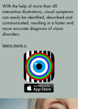
With the help of more than 40
interactive illustrations, visual symptoms
can easily be identified, described and
communicated, resulting in a faster and
more accurate diagnosis of vision
disorders.
Learn more >