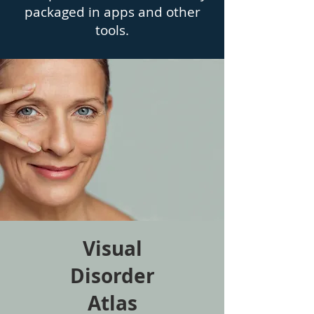
packaged in apps and other
tools.
Visual
Disorder
Atlas