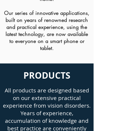
Our series of innovative applications,
built on years of renowned research
and practical experience, using the
latest technology, are now available
to everyone on a smart phone or
tablet.
PRODUCTS
All products are designed based
on our extensive practical
experience from vision disorders.
Years of experience,
accumulation of knowledge and
best practice are conveniently