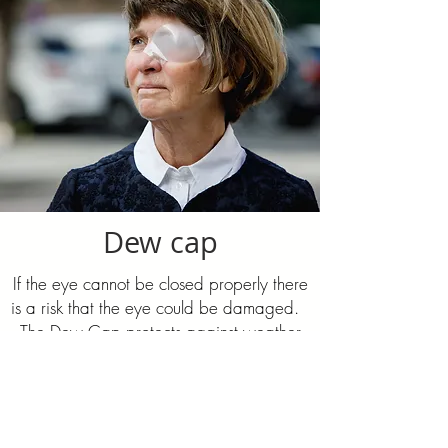
Dew cap
If the eye cannot be closed properly there
is a risk that the eye could be damaged. ​
The Dew Cap protects against weather
and wind and increases the humidity of
the eye so that drying-out and damage is
prevented. It is easily custom-fitted and
can be cleaned and reused.