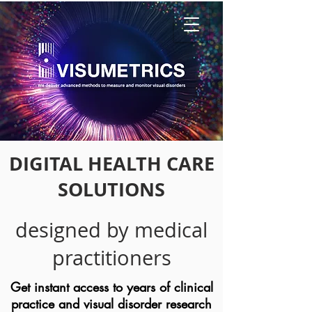
DIGITAL HEALTH CARE
SOLUTIONS
designed by medical
practitioners
Get instant access to years of clinical
practice and visual disorder research