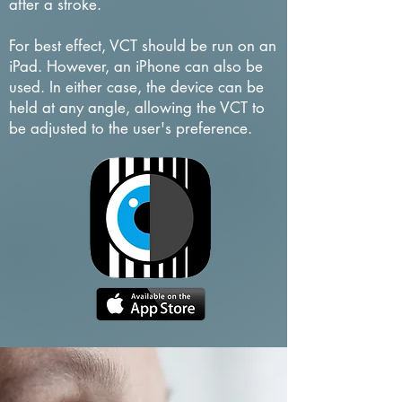
after a stroke.
For best effect, VCT should be run on an
iPad. However, an iPhone can also be
used. In either case, the device can be
held at any angle, allowing the VCT to
be adjusted to the user's preference.