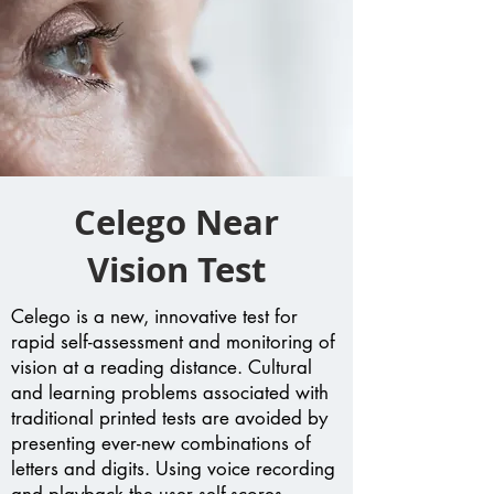
Celego Near
Vision Test
Celego is a new, innovative test for
rapid self-assessment and monitoring of
vision at a reading distance. Cultural
and learning problems associated with
traditional printed tests are avoided by
presenting ever-new combinations of
letters and digits. Using voice recording