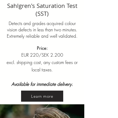
Sahlgren's Saturation Test
(SST)
Detects and grades acquired colour
vision defects in less than two minutes.
Extremely reliable and well validated.
Price:
EUR 220/SEK 2.200
excl. shipping cost, any custom fees or
local taxes.
Available for immediate delivery.
Learn more