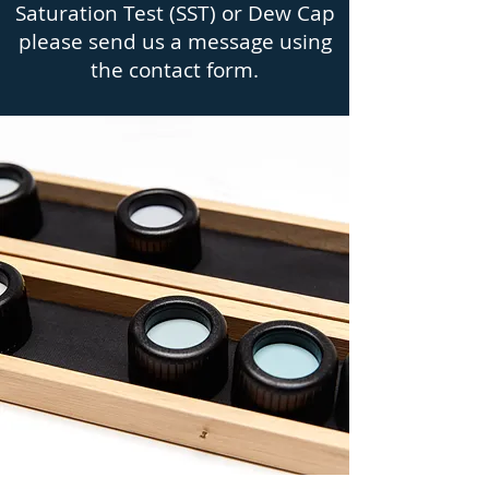
Saturation Test (SST) or Dew Cap
please send us a message using
the contact form.