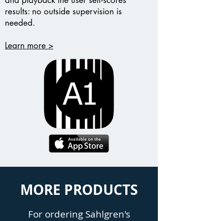
and playback the user self-scores
results: no outside supervision is
needed.
Learn more >
MORE PRODUCTS
For ordering Sahlgren's