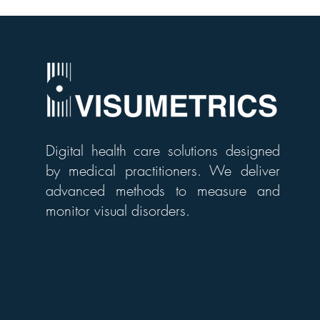
Digital health care solutions designed
by medical practitioners. We deliver
advanced methods to measure and
monitor visual disorders.