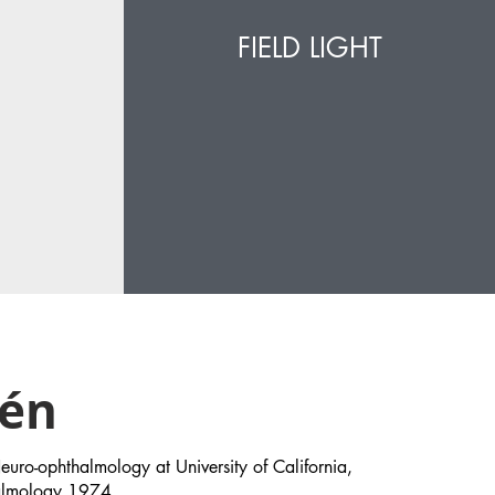
FIELD LIGHT
sén
ro-ophthalmology at University of California,
halmology 1974.