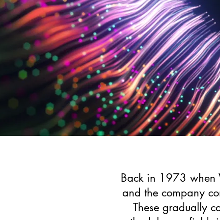
Back in 1973 when Vi
and the company con
These gradually ca