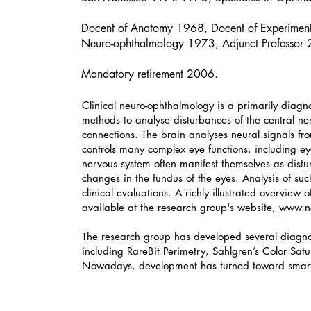
Docent of Anatomy 1968, Docent of Experiment
Neuro-ophthalmology 1973, Adjunct Professor
Mandatory retirement 2006.
Clinical neuro-ophthalmology is a primarily diagno
methods to analyse disturbances of the central n
connections. The brain analyses neural signals f
controls many complex eye functions, including e
nervous system often manifest themselves as dis
changes in the fundus of the eyes. Analysis of suc
clinical evaluations. A richly illustrated overvie
available at the research group's website,
www.ne
The research group has developed several diagnos
including RareBit Perimetry, Sahlgren’s Color Sat
Nowadays, development has turned toward smar