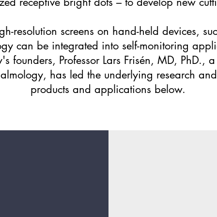
zed receptive bright dots – to develop new cutt
igh-resolution screens on hand-held devices, s
gy can be integrated into self-monitoring appl
s founders, Professor Lars Frisén, MD, PhD., a 
thalmology, has led the underlying research an
products and applications below.