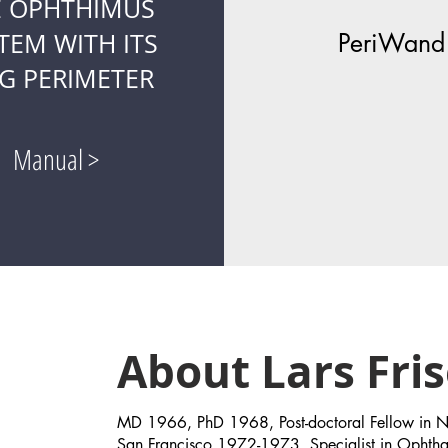
E OPHTHIMUS
TEM WITH ITS
PeriWand
G PERIMETER
Manual >
Hello
About Lars Fri
MD 1966, PhD 1968, Post-doctoral Fellow in Neu
San Francisco 1972-1973, Specialist in Opht