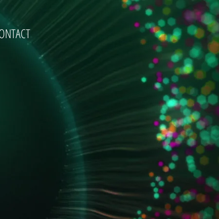
ONTACT