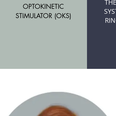
TH
OPTOKINETIC
SYS
STIMULATOR (OKS)
RIN