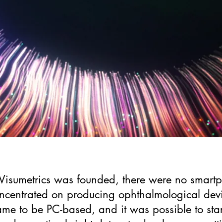
sumetrics was founded, there were no smartph
centrated on producing ophthalmological devi
me to be PC-based, and it was possible to star