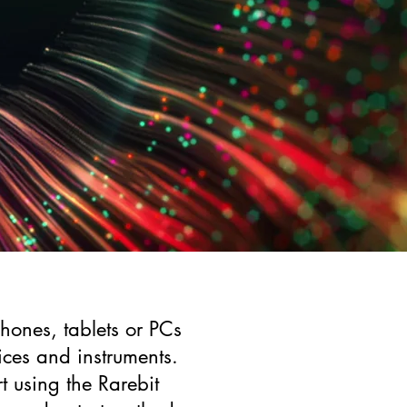
ones, tablets or PCs
ces and instruments.
t using the Rarebit