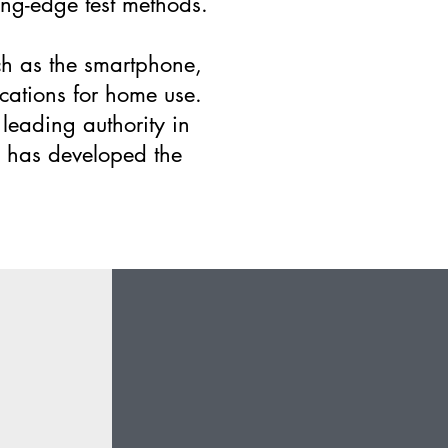
ing-edge test methods.
uch as the smartphone,
ications for home use.
leading authority in
d has developed the