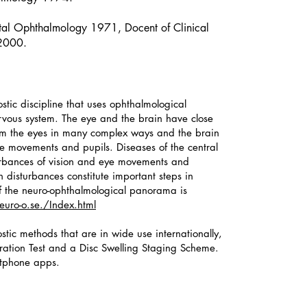
al Ophthalmology 1971, Docent of Clinical
 2000.
stic discipline that uses ophthalmological
ervous system. The eye and the brain have close
rom the eyes in many complex ways and the brain
ye movements and pupils. Diseases of the central
turbances of vision and eye movements and
h disturbances constitute important steps in
w of the neuro-ophthalmological panorama is
uro-o.se./Index.html
tic methods that are in wide use internationally,
uration Test and a Disc Swelling Staging Scheme.
tphone apps.