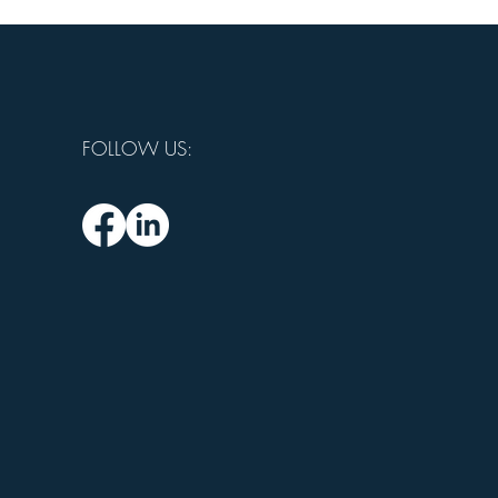
FOLLOW US: