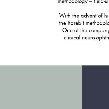
methodology – field-si
​With the advent of h
the Rarebit methodolo
One of the company'
clinical neuro-oph