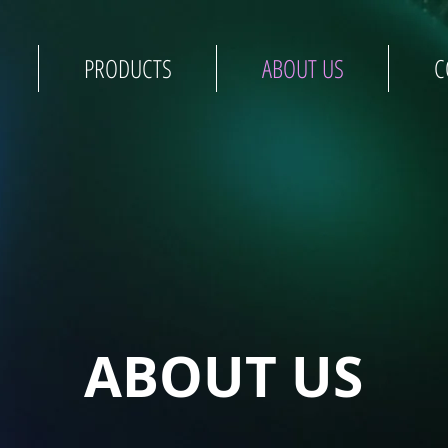
PRODUCTS
ABOUT US
C
ABOUT US