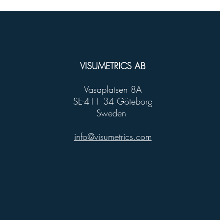
VISUMETRICS AB
Vasaplatsen 8A
SE-411 34 Göteborg
Sweden
info@visumetrics.com